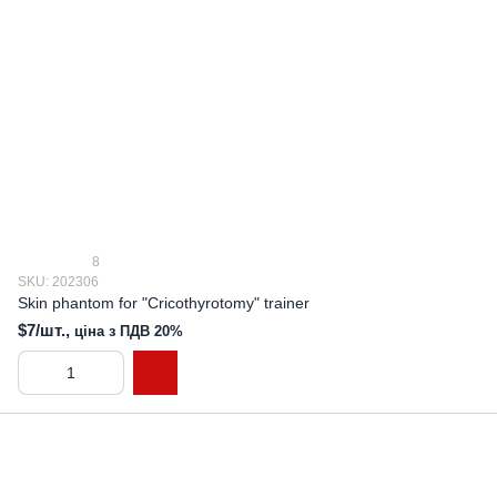
8
SKU: 202306
Skin phantom for "Cricothyrotomy" trainer
$7/шт.,
ціна з ПДВ 20%