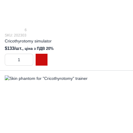
6
SKU: 202303
Cricothyrotomy simulator
$133/шт.,
ціна з ПДВ 20%