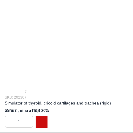
7
SKU: 202307
Simulator of thyroid, cricoid cartilages and trachea (rigid)
$9/шт.,
ціна з ПДВ 20%