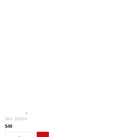
4
SKU: 202651
$48