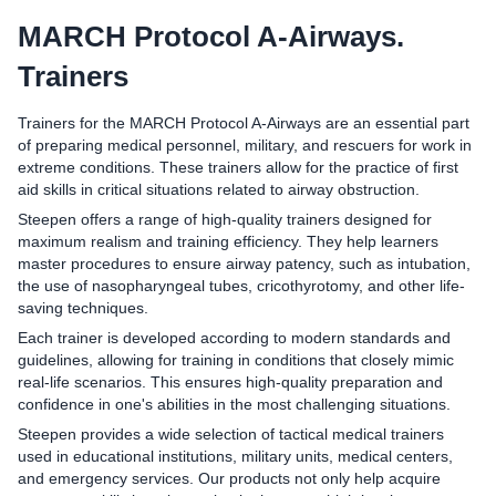
MARCH Protocol A-Airways.
Trainers
Trainers for the MARCH Protocol A-Airways are an essential part
of preparing medical personnel, military, and rescuers for work in
extreme conditions. These trainers allow for the practice of first
aid skills in critical situations related to airway obstruction.
Steepen offers a range of high-quality trainers designed for
maximum realism and training efficiency. They help learners
master procedures to ensure airway patency, such as intubation,
the use of nasopharyngeal tubes, cricothyrotomy, and other life-
saving techniques.
Each trainer is developed according to modern standards and
guidelines, allowing for training in conditions that closely mimic
real-life scenarios. This ensures high-quality preparation and
confidence in one's abilities in the most challenging situations.
Steepen provides a wide selection of tactical medical trainers
used in educational institutions, military units, medical centers,
and emergency services. Our products not only help acquire