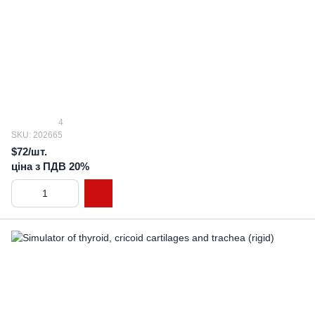
4
SKU: 202665
$72/шт.
ціна з ПДВ 20%