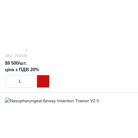
4
SKU: 202636
$9 500/шт.
ціна з ПДВ 20%