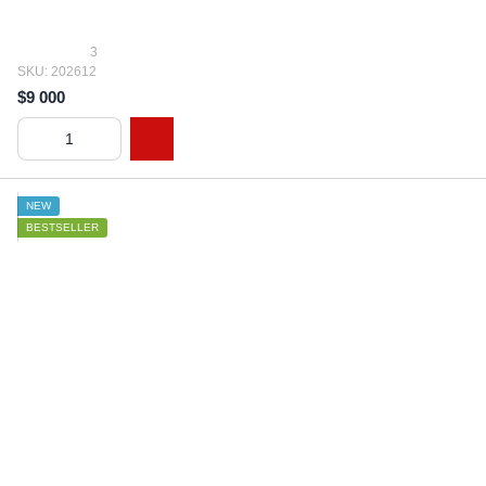
3
SKU: 202612
$9 000
NEW
BESTSELLER