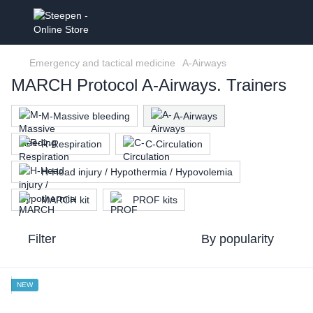
Emergency and tactical medicine
A-Airways
MARCH Protocol A-Airways. Trainers
M-Massive bleeding
A-Airways
R-Respiration
C-Circulation
H-Head injury / Hypothermia / Hypovolemia
MARCH kit
PROF kits
Filter
By popularity
NEW