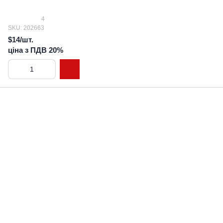
4
SKU: 202663
$14/шт.
ціна з ПДВ 20%