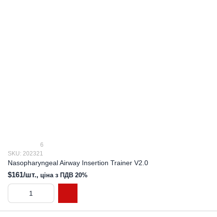
6
SKU: 202321
Nasopharyngeal Airway Insertion Trainer V2.0
$161/шт.,
ціна з ПДВ 20%