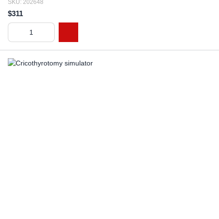
SKU: 202648
$311