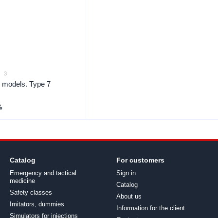
3
y models. Type 7
%
Catalog
For customers
Emergency and tactical
Sign in
medicine
Catalog
Safety classes
About us
Imitators, dummies
Information for the client
Simulators for injections