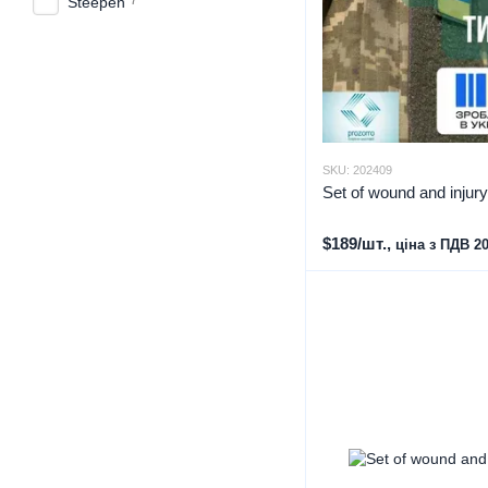
Steepen
SKU: 202409
Set of wound and injur
$189/шт.,
ціна з ПДВ 2