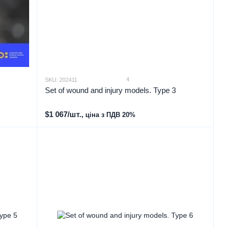
4
SKU: 202411
Set of wound and injury models. Type 3
$1 067/шт.,
ціна з ПДВ 20%