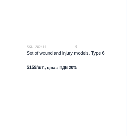
6
SKU: 202414
Set of wound and injury models. Type 6
$159/шт.,
ціна з ПДВ 20%