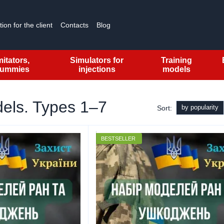
ion for the client
Contacts
Blog
mitators,
Simulators for
Training
ummies
injections
models
dels. Types 1–7
by popularity
Sort:
BESTSELLER