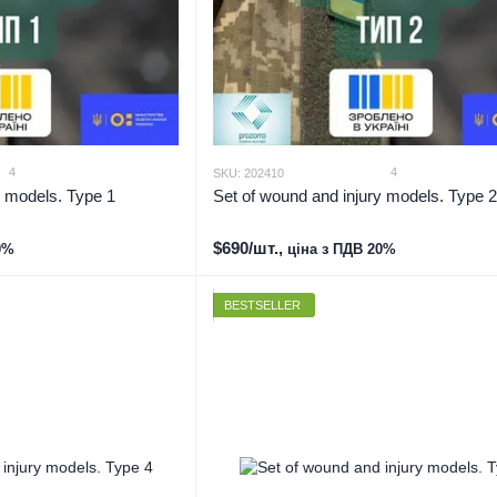
4
4
SKU: 202410
y models. Type 1
Set of wound and injury models. Type 2
$690/шт.,
0%
ціна з ПДВ 20%
BESTSELLER