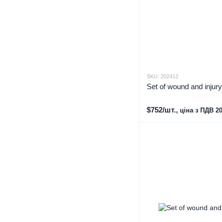
SKU: 202412
Set of wound and injur
$752/шт.,
ціна з ПДВ 2