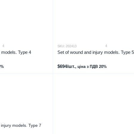
4
4
SKU: 202413
y models. Type 4
Set of wound and injury models. Type 5
$694/шт.,
0%
ціна з ПДВ 20%