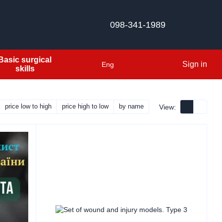
098-341-1989
Basic surgical
Sign in
Eng
skills
price low to high
price high to low
by name
View: