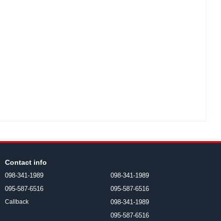
Contact info
098-341-1989
098-341-1989
095-587-6516
095-587-6516
098-341-1989
Callback
095-587-6516