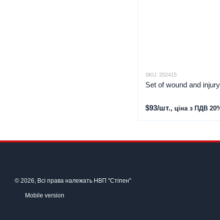
SKU: 202415
Set of wound and injur
$93/шт.,
ціна з ПДВ 20
© 2026, Всі права належать НВП "Стіпен"
Mobile version