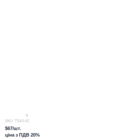
6
SKU: TS43-42
$67/шт.
ціна з ПДВ 20%