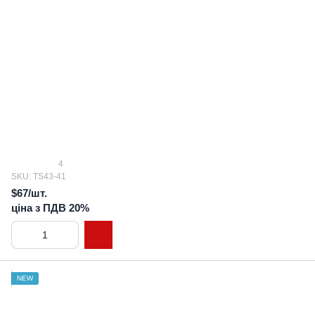
4
SKU: TS43-41
$67/шт.
ціна з ПДВ 20%
NEW