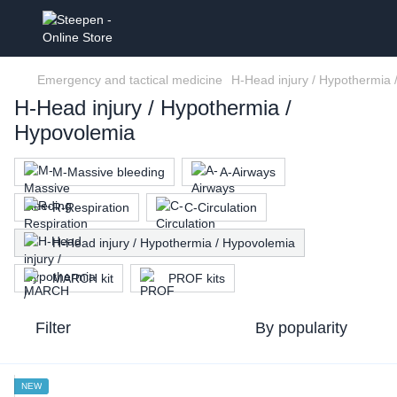
Emergency and tactical medicine
H-Head injury / Hypothermia
H-Head injury / Hypothermia /
Hypovolemia
M-Massive bleeding
A-Airways
R-Respiration
C-Circulation
H-Head injury / Hypothermia / Hypovolemia
MARCH kit
PROF kits
Filter
By popularity
NEW