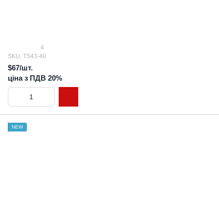
4
SKU: TS43-40
$67/шт.
ціна з ПДВ 20%
NEW