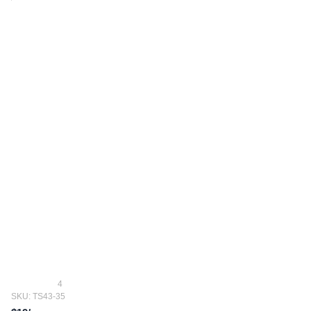
4
SKU: TS43-35