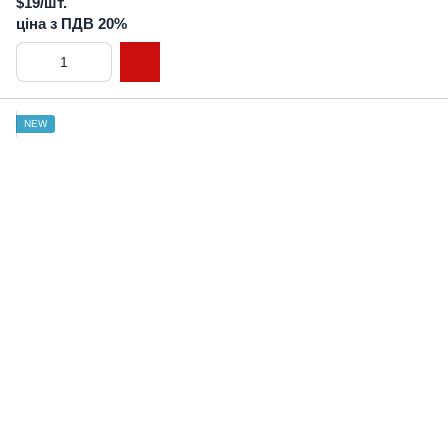
$19/шт.
ціна з ПДВ 20%
NEW