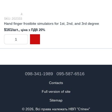
4
SKU: 202333
Hand finger frostbite simulators for 1st, 2nd, and 3rd degree
$161/шт.,
ціна з ПДВ 20%
098-341-1989
095-587-6516
Contacts
Full version of site
Sitemap
© 2026, Всі права належать НВП "Стіпен"