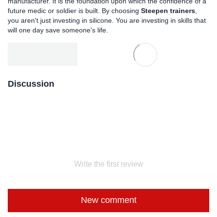
manufacturer. It is the foundation upon which the confidence of a
future medic or soldier is built. By choosing
Steepen trainers
,
you aren't just investing in silicone. You are investing in skills that
will one day save someone's life.
Discussion
Write the first review
New comment