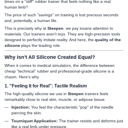
times on a "stiff" rubber trainer that feels nothing like a real
human limb?
The price of such "savings" on training is lost precious seconds
and, potentially, a human life.
This is precisely why at
Steepen
, we pay insane attention to
materials. Our trainers aren't toys. They are high-precision tools
designed to perfectly imitate reality. And here, the
quality of the
silicone
plays the leading role.
Why Isn't All Silicone Created Equal?
When it comes to medical simulators, the difference between
cheap "technical" rubber and professional-grade silicone is a
chasm. Here’s why.
1. "Feeling It for Real": Tactile Realism
The high-quality silicone we use in
Steepen
trainers feels
remarkably close to real skin, muscle, or adipose tissue.
Injection:
You feel the characteristic "pop" of the needle
piercing the skin.
Tourniquet Application:
The trainer resists and deforms just
like a real limb under pressure.