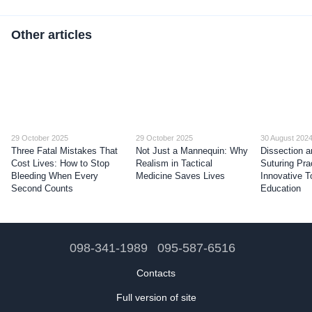
Other articles
29 October 2025
29 October 2025
30 August 202
Three Fatal Mistakes That
Not Just a Mannequin: Why
Dissection a
Cost Lives: How to Stop
Realism in Tactical
Suturing Pra
Bleeding When Every
Medicine Saves Lives
Innovative T
Second Counts
Education
098-341-1989
095-587-6516
Contacts
Full version of site