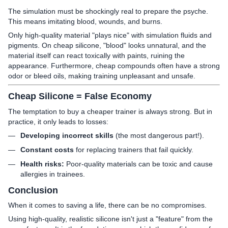
The simulation must be shockingly real to prepare the psyche.
This means imitating blood, wounds, and burns.
Only high-quality material "plays nice" with simulation fluids and
pigments. On cheap silicone, "blood" looks unnatural, and the
material itself can react toxically with paints, ruining the
appearance. Furthermore, cheap compounds often have a strong
odor or bleed oils, making training unpleasant and unsafe.
Cheap Silicone = False Economy
The temptation to buy a cheaper trainer is always strong. But in
practice, it only leads to losses:
Developing incorrect skills
(the most dangerous part!).
Constant costs
for replacing trainers that fail quickly.
Health risks:
Poor-quality materials can be toxic and cause
allergies in trainees.
Conclusion
When it comes to saving a life, there can be no compromises.
Using high-quality, realistic silicone isn't just a "feature" from the