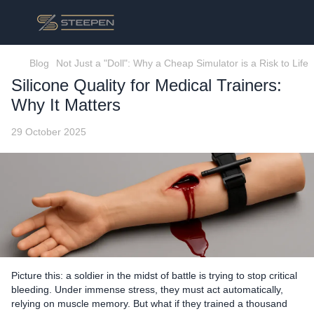
Blog
Not Just a "Doll": Why a Cheap Simulator is a Risk to Life
Silicone Quality for Medical Trainers:
Why It Matters
29 October 2025
Picture this: a soldier in the midst of battle is trying to stop critical
bleeding. Under immense stress, they must act automatically,
relying on muscle memory. But what if they trained a thousand