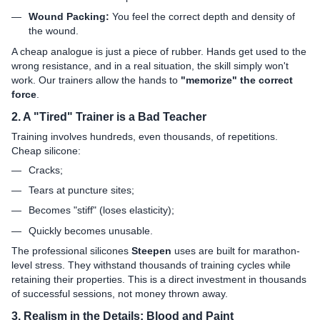
Wound Packing:
You feel the correct depth and density of
the wound.
A cheap analogue is just a piece of rubber. Hands get used to the
wrong resistance, and in a real situation, the skill simply won't
work. Our trainers allow the hands to
"memorize" the correct
force
.
2. A "Tired" Trainer is a Bad Teacher
Training involves hundreds, even thousands, of repetitions.
Cheap silicone:
Cracks;
Tears at puncture sites;
Becomes "stiff" (loses elasticity);
Quickly becomes unusable.
The professional silicones
Steepen
uses are built for marathon-
level stress. They withstand thousands of training cycles while
retaining their properties. This is a direct investment in thousands
of successful sessions, not money thrown away.
3. Realism in the Details: Blood and Paint